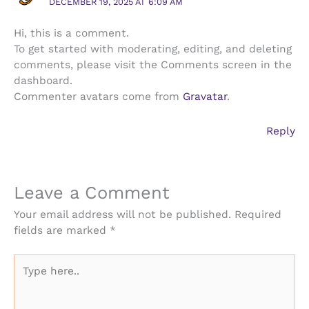
DECEMBER 19, 2025 AT 6:09 AM
Hi, this is a comment.
To get started with moderating, editing, and deleting
comments, please visit the Comments screen in the
dashboard.
Commenter avatars come from
Gravatar
.
Reply
Leave a Comment
Your email address will not be published.
Required
fields are marked
*
Type
here..