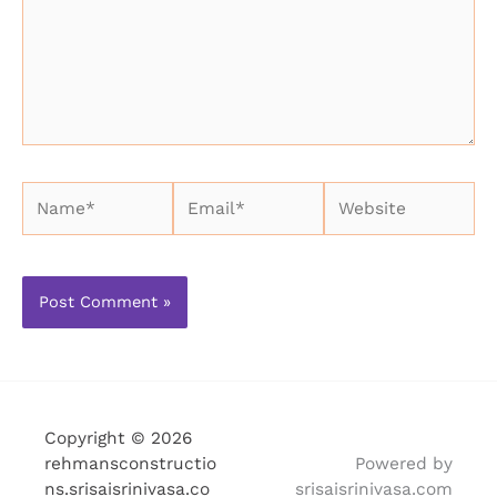
Name*
Email*
Website
Copyright © 2026
rehmansconstructio
Powered by
ns.srisaisrinivasa.co
srisaisrinivasa.com