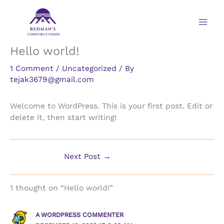
Skip
to
content
Hello world!
1 Comment
/
Uncategorized
/ By
tejak3679@gmail.com
Welcome to WordPress. This is your first post. Edit or
delete it, then start writing!
Next Post
→
1 thought on “Hello world!”
A WORDPRESS COMMENTER